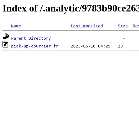
Index of /.analytic/9783b90ce2
Name
Last modified
Size
De
Parent Directory
pick-up-courrier.fr