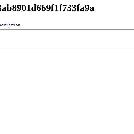
63ab8901d669f1f733fa9a
scription